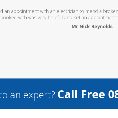
ld totally recommend this company as they send reall
what they are doing..
Helen Camden
Call Free 0
to an expert?