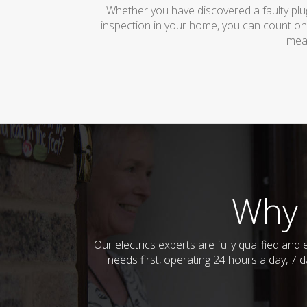
Whether you have discovered a faulty plug
inspection in your home, you can count on
mean
Why 
Our electrics experts are fully qualified an
needs first, operating 24 hours a day, 7 