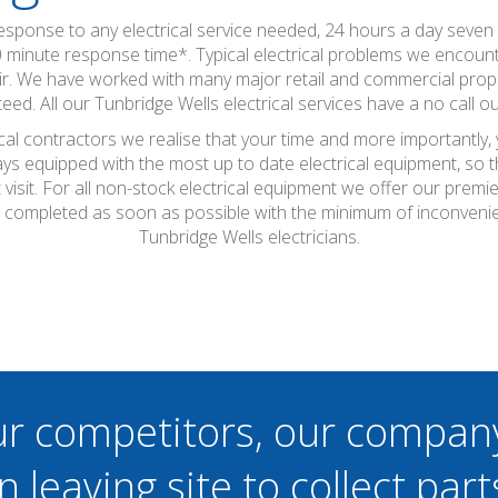
 response to any electrical service needed, 24 hours a day seve
0 minute response time*. Typical electrical problems we encounte
epair. We have worked with many major retail and commercial pro
eed. All our Tunbridge Wells electrical services have a no call ou
ical contractors we realise that your time and more importantly,
ays equipped with the most up to date electrical equipment, so
t visit. For all non-stock electrical equipment we offer our prem
 be completed as soon as possible with the minimum of inconveni
Tunbridge Wells electricians.
ur competitors, our compan
n leaving site to collect part