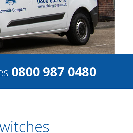
0800 987 0480
ces
Switches