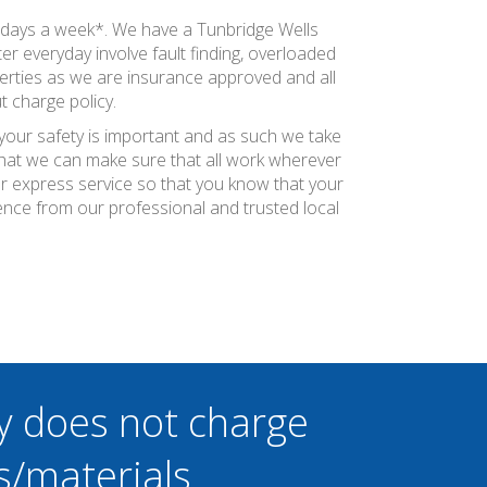
n days a week*. We have a Tunbridge Wells
r everyday involve fault finding, overloaded
perties as we are insurance approved and all
t charge policy.
 your safety is important and as such we take
 that we can make sure that all work wherever
ier express service so that you know that your
ence from our professional and trusted local
y does not charge
s/materials.