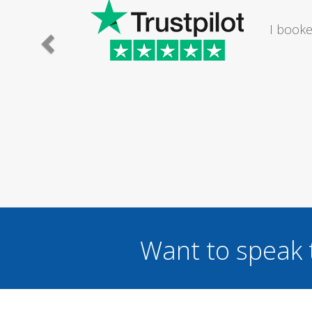
The lady I
I wou
...
Want to speak 