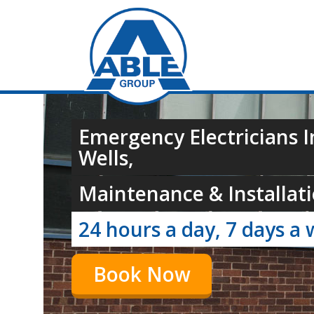
Emergency Electricians 
Wells,
Maintenance & Installati
24 hours a day, 7 days a 
Book Now