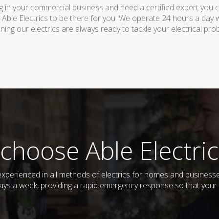
 in your commercial business and need a certified expert you can 
 Able Electrics to be there for you. We operate 24 hours a day 
ing our electrics are always ready to tackle your electrical pro
choose Able Electric
d experienced in all methods of electrics for homes and busines
days a week, providing a rapid emergency response so that your e