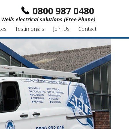
0800 987 0480
Wells electrical solutions (Free Phone)
ces
Testimonials
Join Us
Contact