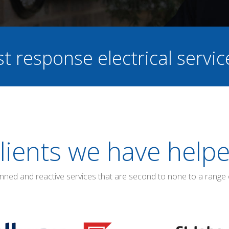
st response electrical servi
lients we have help
anned and reactive services that are second to none to a range 