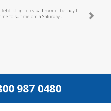
y good plumbers & electricians who know
.
800 987 0480