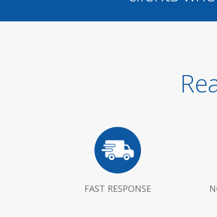
Rea
FAST RESPONSE
N