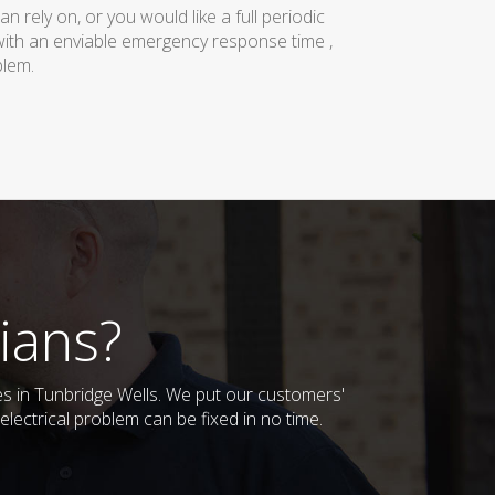
rely on, or you would like a full periodic
with an enviable emergency response time ,
blem.
ians?
ses in Tunbridge Wells. We put our customers'
lectrical problem can be fixed in no time.