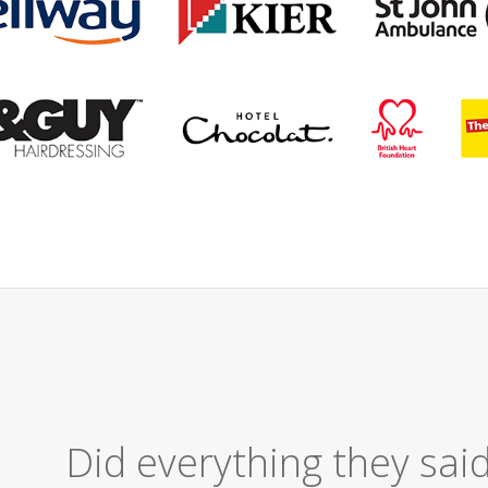
Excellent Ser