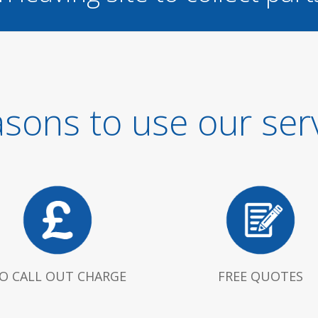
sons to use our ser
O CALL OUT CHARGE
FREE QUOTES