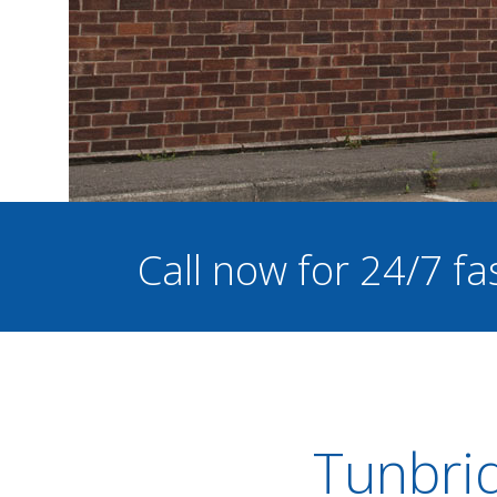
Call now for 24/7 fa
Tunbrid