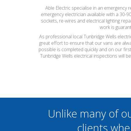
Able Electric specialise in an emergency
emergency electrician available with a 30-9
sockets, re-wires and electrical lighting r
work is guarant
As professional local Tunbridge Wells electr
great effort to ensure that our vans are alw
possible is completed quickly and on our firs
Tunbridge Wells electrical inspections will
Unlike many of o
clients whe