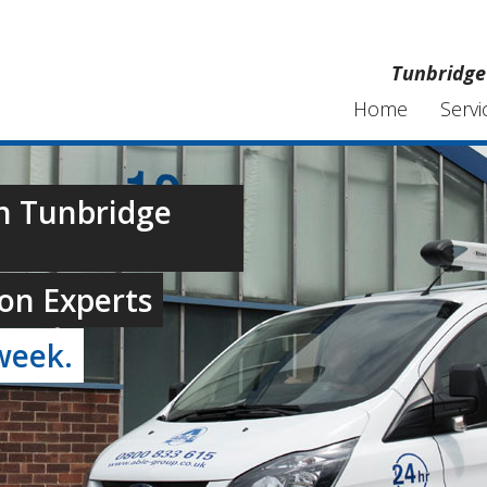
Tunbridge 
Home
Servi
In Tunbridge
on Experts
week.