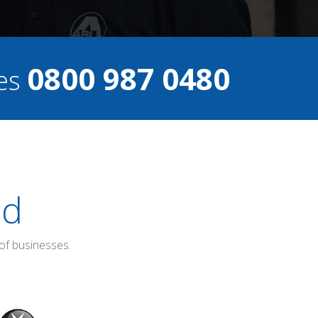
0800 987 0480
ces
ed
of businesses.