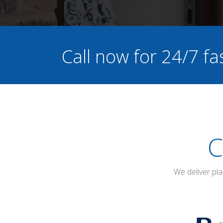
Call now for 24/7 fa
C
We deliver pl