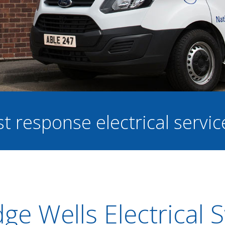
st response electrical servi
ge Wells Electrical 