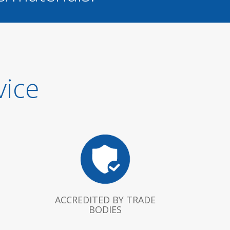
vice
ACCREDITED BY TRADE
BODIES