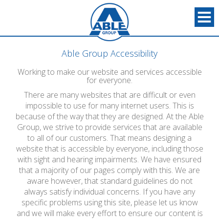
Able Group Accessibility
Working to make our website and services accessible
for everyone.
There are many websites that are difficult or even
impossible to use for many internet users. This is
because of the way that they are designed. At the Able
Group, we strive to provide services that are available
to all of our customers. That means designing a
website that is accessible by everyone, including those
with sight and hearing impairments. We have ensured
that a majority of our pages comply with this. We are
aware however, that standard guidelines do not
always satisfy individual concerns. If you have any
specific problems using this site, please let us know
and we will make every effort to ensure our content is