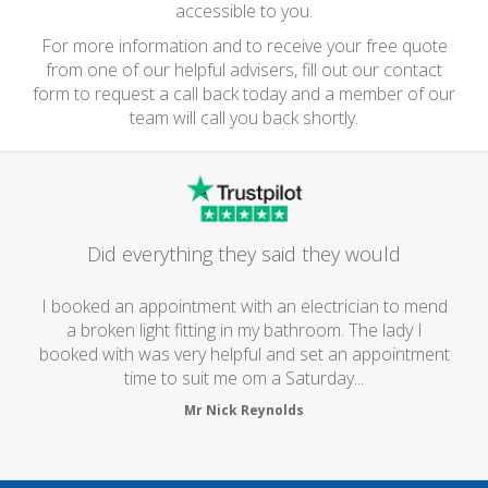
accessible to you.
For more information and to receive your free quote
from one of our helpful advisers, fill out our contact
form to request a call back today and a member of our
team will call you back shortly.
Did everything they said they would
I booked an appointment with an electrician to mend
a broken light fitting in my bathroom. The lady I
booked with was very helpful and set an appointment
time to suit me om a Saturday...
Mr Nick Reynolds