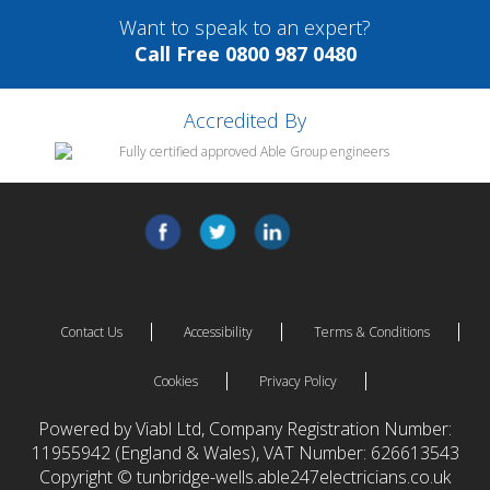
Want to speak to an expert?
Call Free 0800 987 0480
Accredited By
Contact Us
Accessibility
Terms & Conditions
Cookies
Privacy Policy
Powered by Viabl Ltd, Company Registration Number:
11955942 (England & Wales), VAT Number: 626613543
Copyright © tunbridge-wells.able247electricians.co.uk