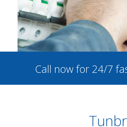
Call now for 24/7 fa
Tunbri