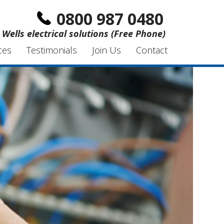
0800 987 0480
Wells electrical solutions (Free Phone)
ces
Testimonials
Join Us
Contact