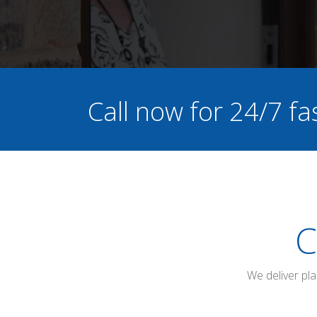
Call now for 24/7 fa
C
We deliver pl