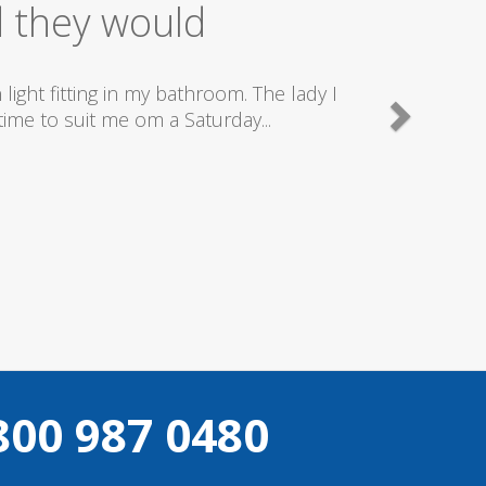
ice
good plumbers & electricians who know
800 987 0480