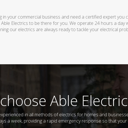
 in your commercial business and need a certified expert you can 
 Able Electrics to be there for you. We operate 24 hours a day 
ing our electrics are always ready to tackle your electrical pro
choose Able Electric
d experienced in all methods of electrics for homes and busines
days a week, providing a rapid emergency response so that your e