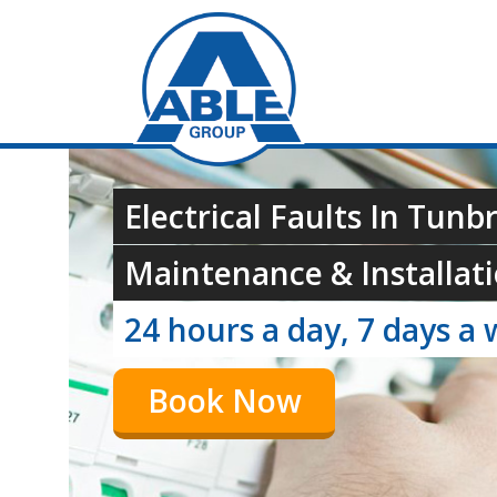
Electrical Faults In Tunb
Maintenance & Installati
24 hours a day, 7 days a 
Book Now