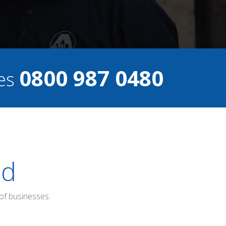
0800 987 0480
ces
ed
of businesses.