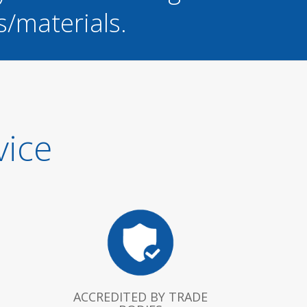
s/materials.
vice
ACCREDITED BY TRADE