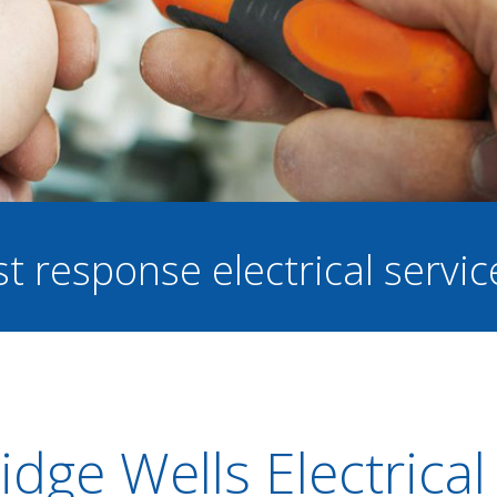
st response electrical servi
dge Wells Electrical