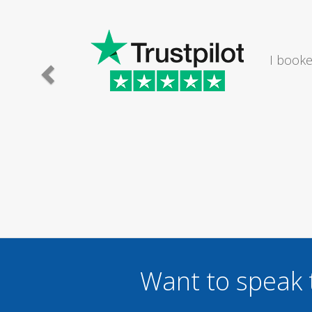
I would
Want to speak 