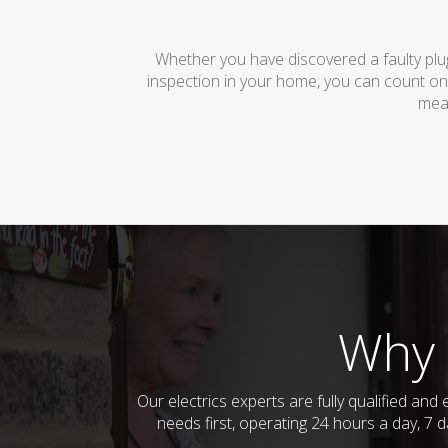
Whether you have discovered a faulty plug
inspection in your home, you can count on
mean
Why 
Our electrics experts are fully qualified an
needs first, operating 24 hours a day, 7 