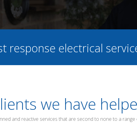
st response electrical servi
lients we have help
anned and reactive services that are second to none to a range 