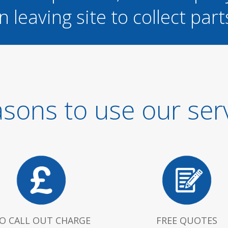
n leaving site to collect part
sons to use our ser
O CALL OUT CHARGE
FREE QUOTES