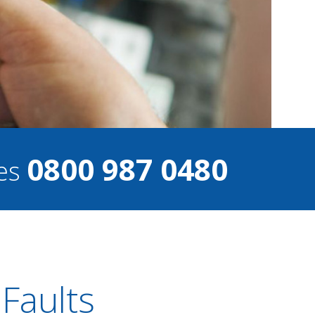
0800 987 0480
ces
 Faults