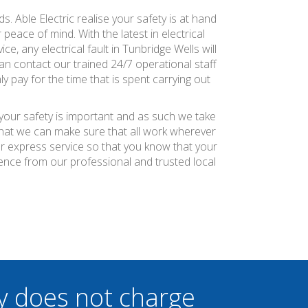
s. Able Electric realise your safety is at hand
peace of mind. With the latest in electrical
e, any electrical fault in Tunbridge Wells will
n contact our trained 24/7 operational staff
y pay for the time that is spent carrying out
 your safety is important and as such we take
 that we can make sure that all work wherever
ier express service so that you know that your
ience from our professional and trusted local
y does not charge