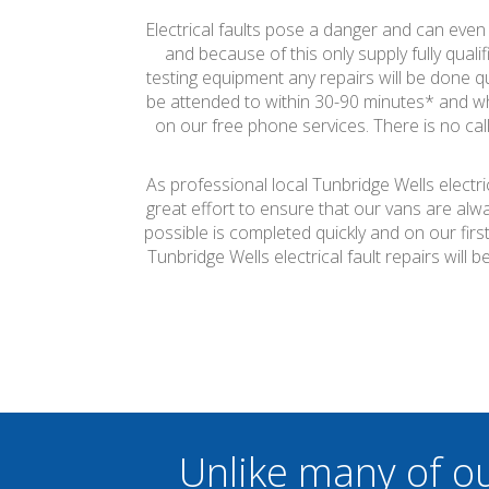
Electrical faults pose a danger and can even c
and because of this only supply fully quali
testing equipment any repairs will be done qui
be attended to within 30-90 minutes* and wh
on our free phone services. There is no call
As professional local Tunbridge Wells electr
great effort to ensure that our vans are alw
possible is completed quickly and on our firs
Tunbridge Wells electrical fault repairs wil
Unlike many of o