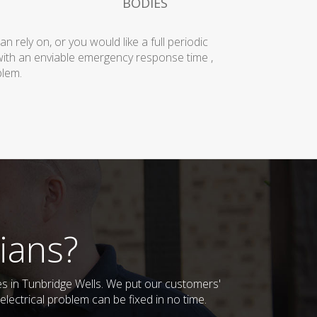
BODIES
rely on, or you would like a full periodic
with an enviable emergency response time ,
blem.
ians?
ses in Tunbridge Wells. We put our customers'
lectrical problem can be fixed in no time.