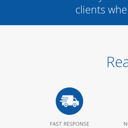
clients whe
Rea
FAST RESPONSE
N