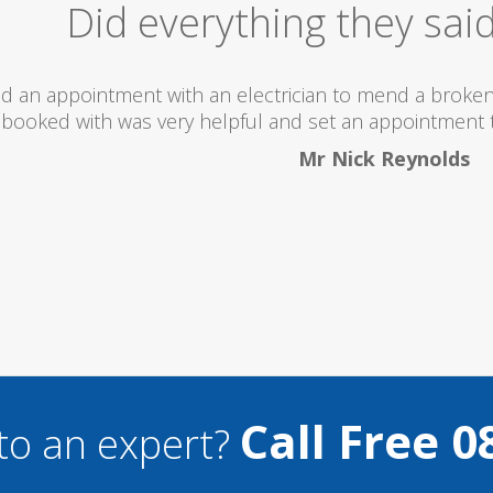
Excellent Serv
 totally recommend this company as they send really 
what they are doing...
Helen Camden
Call Free 0
to an expert?