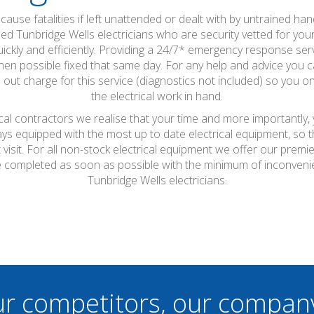
ause fatalities if left unattended or dealt with by untrained hand
fied Tunbridge Wells electricians who are security vetted for your 
ckly and efficiently. Providing a 24/7* emergency response servic
en possible fixed that same day. For any help and advice you ca
 out charge for this service (diagnostics not included) so you onl
the electrical work in hand.
ical contractors we realise that your time and more importantly,
ays equipped with the most up to date electrical equipment, so
t visit. For all non-stock electrical equipment we offer our prem
l be completed as soon as possible with the minimum of inconven
Tunbridge Wells electricians.
ur competitors, our compan