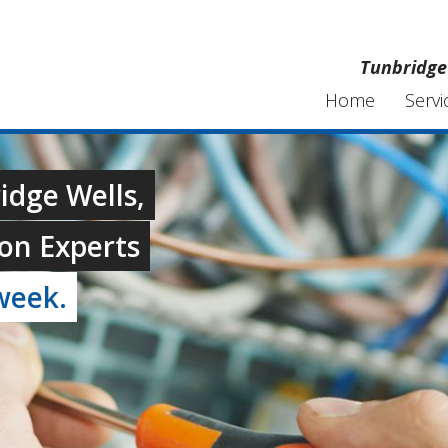
Tunbridge 
Home
Servi
ridge Wells,
on Experts
week.