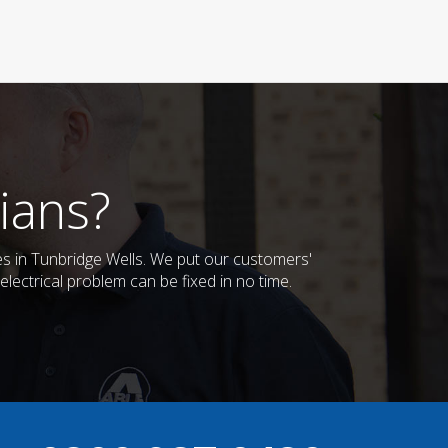
ians?
ses in Tunbridge Wells. We put our customers'
lectrical problem can be fixed in no time.