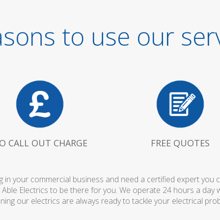
sons to use our ser
O CALL OUT CHARGE
FREE QUOTES
 in your commercial business and need a certified expert you can 
 Able Electrics to be there for you. We operate 24 hours a day 
ing our electrics are always ready to tackle your electrical pro