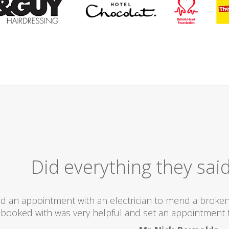
Excellent
I would totally recommend this company as they se
what they ar