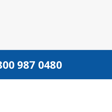
Camden
800 987 0480