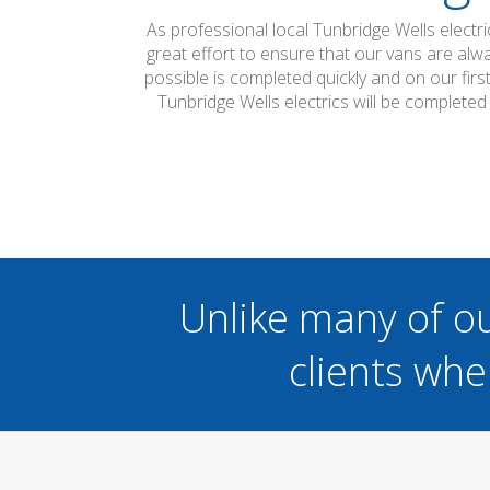
As professional local Tunbridge Wells electr
great effort to ensure that our vans are alw
possible is completed quickly and on our firs
Tunbridge Wells electrics will be complete
Unlike many of o
clients whe