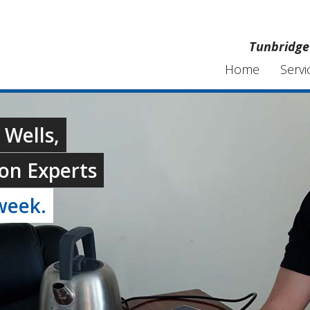
Tunbridge 
Home
Servi
 Wells,
on Experts
week.