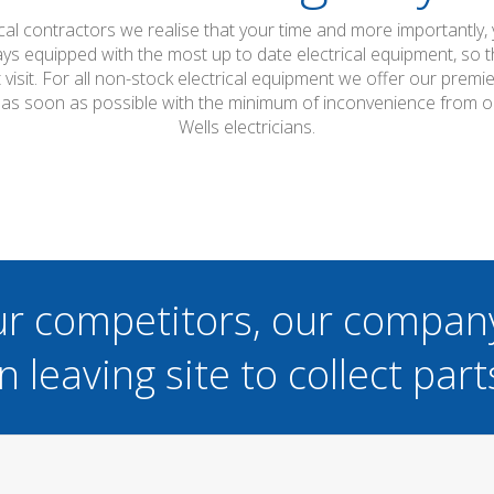
ical contractors we realise that your time and more importantly,
ays equipped with the most up to date electrical equipment, so
t visit. For all non-stock electrical equipment we offer our prem
d as soon as possible with the minimum of inconvenience from o
Wells electricians.
ur competitors, our compan
n leaving site to collect part