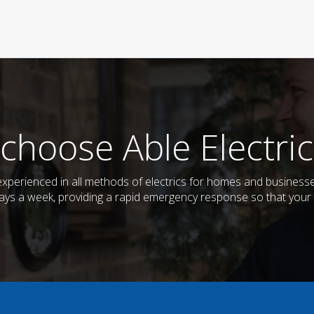
choose Able Electric
d experienced in all methods of electrics for homes and busines
days a week, providing a rapid emergency response so that your e