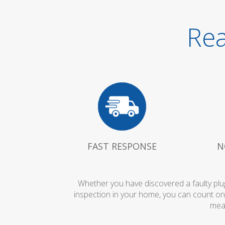
Rea
FAST RESPONSE
N
Whether you have discovered a faulty plug
inspection in your home, you can count on
mean