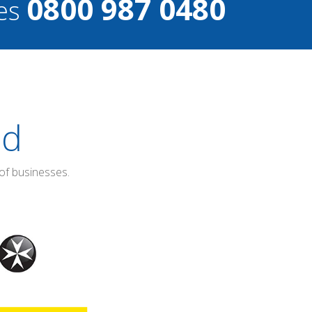
0800 987 0480
ces
ed
of businesses.