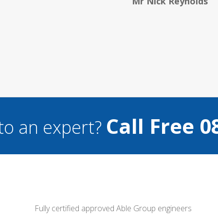
Helen 
Call Free 0
to an expert?