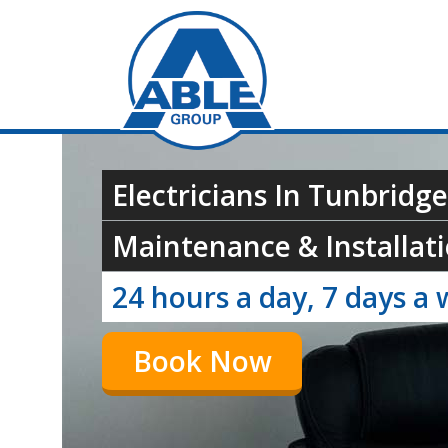
Electricians In Tunbridge
Maintenance & Installati
24 hours a day, 7 days a 
Book Now