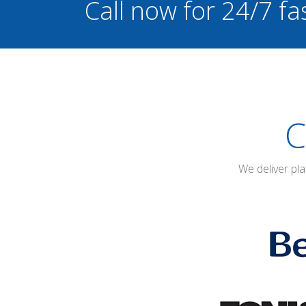
Call now for 24/7 fa
C
We deliver pl