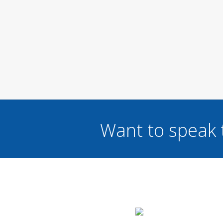
Want to speak 