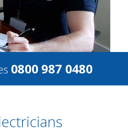
0800 987 0480
ces
ectricians