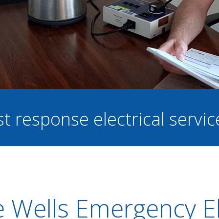
st response electrical servi
 Wells Emergency El