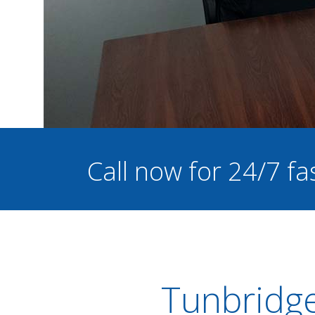
Call now for 24/7 fa
Tunbridge