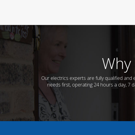
Why 
Our electrics experts are fully qualified an
needs first, operating 24 hours a day, 7 