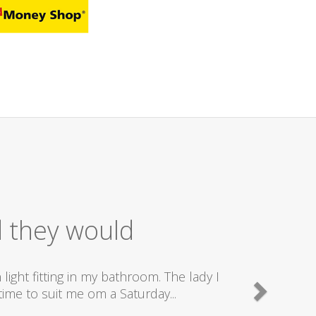
 Service
nd really good plumbers & electricians who know
e doing...