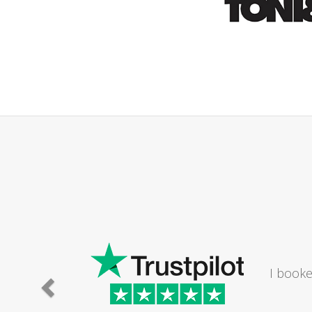
ld
athroom. The lady I
Saturday...