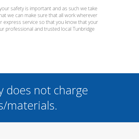
 your safety is important and as such we take
 that we can make sure that all work wherever
ier express service so that you know that your
ur professional and trusted local Tunbridge
y does not charge
s/materials.