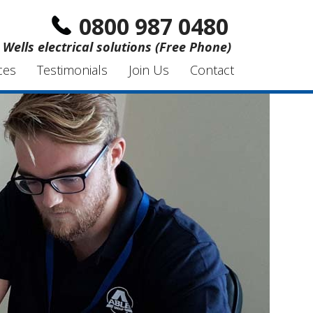
0800 987 0480
Wells electrical solutions (Free Phone)
ces
Testimonials
Join Us
Contact