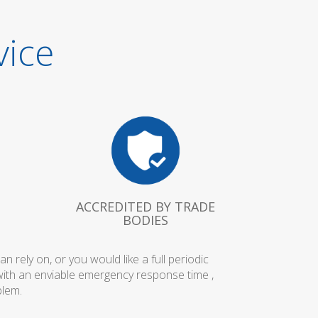
vice
ACCREDITED BY TRADE
BODIES
rely on, or you would like a full periodic
with an enviable emergency response time ,
blem.