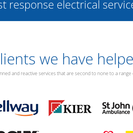
st response electrical servi
lients we have help
anned and reactive services that are second to none to a range 